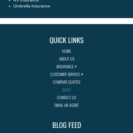
RV Insurance
Umbrella Insurance
QUICK LINKS
HOME
ABOUT US
INSURANCE
CUSTOMER SERVICE
COMPARE QUOTES
BLOG
CONTACT US
EMAIL AN AGENT
BLOG FEED