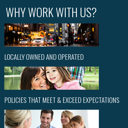
WHY WORK WITH US?
LOCALLY OWNED AND OPERATED
POLICIES THAT MEET & EXCEED EXPECTATIONS