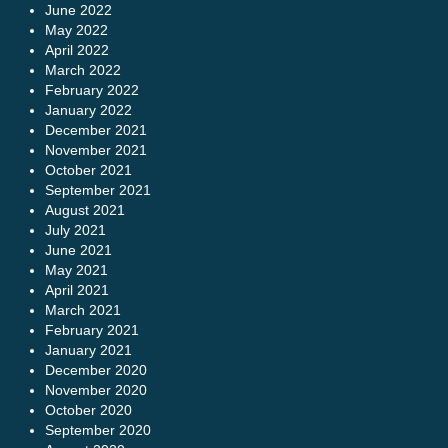
June 2022
May 2022
April 2022
March 2022
February 2022
January 2022
December 2021
November 2021
October 2021
September 2021
August 2021
July 2021
June 2021
May 2021
April 2021
March 2021
February 2021
January 2021
December 2020
November 2020
October 2020
September 2020