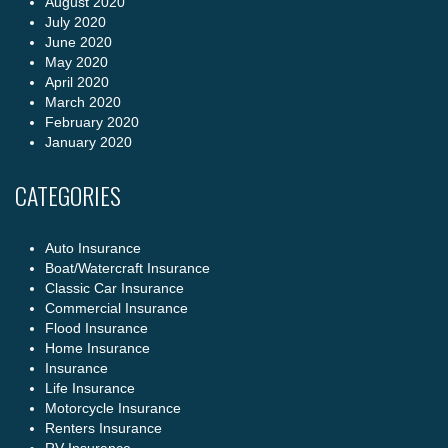
August 2020
July 2020
June 2020
May 2020
April 2020
March 2020
February 2020
January 2020
CATEGORIES
Auto Insurance
Boat/Watercraft Insurance
Classic Car Insurance
Commercial Insurance
Flood Insurance
Home Insurance
Insurance
Life Insurance
Motorcycle Insurance
Renters Insurance