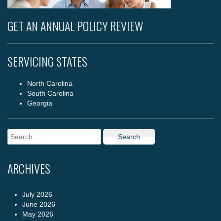
GET AN ANNUAL POLICY REVIEW
SERVICING STATES
North Carolina
South Carolina
Georgia
Search
for:
ARCHIVES
July 2026
June 2026
May 2026