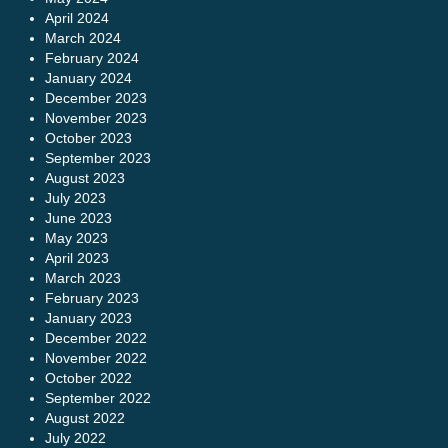
April 2024
March 2024
February 2024
January 2024
December 2023
November 2023
October 2023
September 2023
August 2023
July 2023
June 2023
May 2023
April 2023
March 2023
February 2023
January 2023
December 2022
November 2022
October 2022
September 2022
August 2022
July 2022