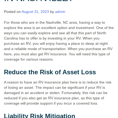
Posted on
August 31, 2023
by
admin
For those who are in the Nashville, NC area, having a way to
explore the area is an excellent option and investment. One of the
ways you can easily explore and see all that this part of North
Carolina has to offer is by investing in your RV. When you
purchase an RV, you will enjoy having a place to sleep at night
and a reliable mode of transportation. When you purchase an RV
here, you must also get RV insurance. You will need this type of
coverage for various reasons.
Reduce the Risk of Asset Loss
A reason to have an RV insurance plan here is to reduce the risk
of losing an asset. The impact can be significant if your RV is
damaged in an accident or stolen. Fortunately, this risk can be
reduced if you also get an RV insurance plan, as this type of
coverage will provide support if you incur a covered loss.
Liability Risk Mitigation