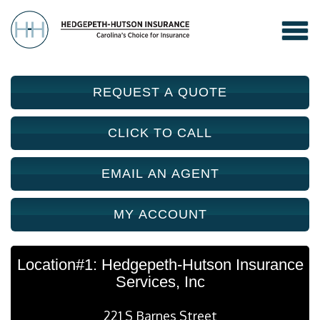
REQUEST A QUOTE
CLICK TO CALL
EMAIL AN AGENT
MY ACCOUNT
Location#1: Hedgepeth-Hutson Insurance
Services, Inc
221 S Barnes Street