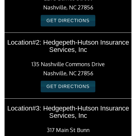
Nashville, NC 27856
GET DIRECTIONS
Location#2: Hedgepeth-Hutson Insurance
Services, Inc
135 Nashville Commons Drive
Nashville, NC 27856
GET DIRECTIONS
Location#3: Hedgepeth-Hutson Insurance
Services, Inc
317 Main St Bunn