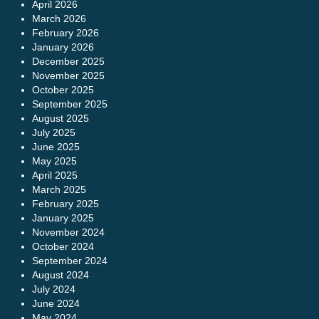
April 2026
March 2026
February 2026
January 2026
December 2025
November 2025
October 2025
September 2025
August 2025
July 2025
June 2025
May 2025
April 2025
March 2025
February 2025
January 2025
November 2024
October 2024
September 2024
August 2024
July 2024
June 2024
May 2024