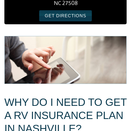
NC 27508
GET DIRECTIONS
WHY DO I NEED TO GET
A RV INSURANCE PLAN
IN NASHVILLE?