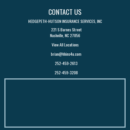
CONTACT US
HEDGEPETH-HUTSON INSURANCE SERVICES, INC
221 S Barnes Street
Nashville, NC 27856
View All Locations
brian@hhins4u.com
252-459-2613
252-459-3208