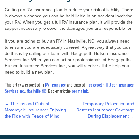
Getting an RV insurance plan to reduce your risk of liability. There
is always a chance you can be held liable in an accident involving
your RV. When you get a full RV insurance plan, it will provide the
support necessary to cover the damages you are responsible for.
If you are going to buy an RV in Nashville, NC, you always need
to ensure you are adequately covered. A great way that you can
do this is by calling our team with Hedgepeth-Hutson Insurance
Services Inc. When you contact our professionals at Hedgepeth-
Hutson Insurance Services Inc., you will receive all the help you
need to build a new plan.
This entry was posted in
RV Insurance
and tagged
Hedgepeth-Hutson Insurance
Services Inc.
,
Nashville NC
. Bookmark the
permalink
.
POST
←
The Ins and Outs of
Temporary Relocation and
Motorcycle Insurance: Enjoying
Renters Insurance: Coverage
the Ride with Peace of Mind
During Displacement
→
NAVIGATION