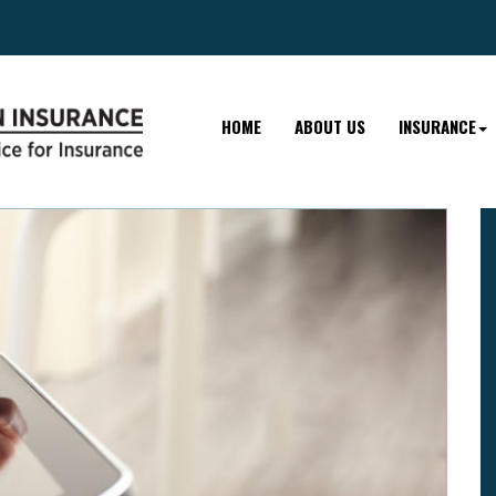
HOME
ABOUT US
INSURANCE