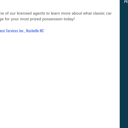
one of our licensed agents to learn more about what classic car
age for your most prized possession today!
ce Services Inc.
,
Nashville NC