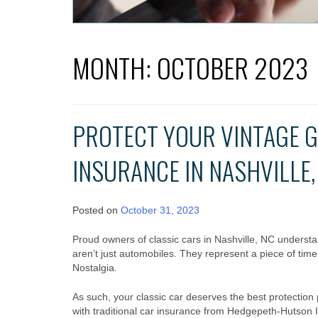
MONTH:
OCTOBER 2023
PROTECT YOUR VINTAGE G
INSURANCE IN NASHVILLE,
Posted on
October 31, 2023
Proud owners of classic cars in Nashville, NC underst
aren’t just automobiles. They represent a piece of time
Nostalgia.
As such, your classic car deserves the best protection
with traditional car insurance from Hedgepeth-Hutson I