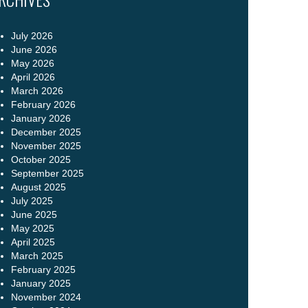
July 2026
June 2026
May 2026
April 2026
March 2026
February 2026
January 2026
December 2025
November 2025
October 2025
September 2025
August 2025
July 2025
June 2025
May 2025
April 2025
March 2025
February 2025
January 2025
November 2024