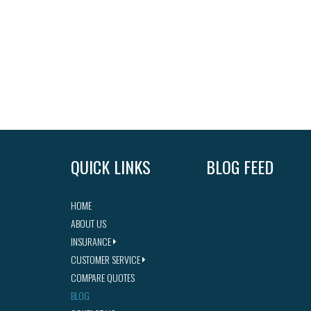
QUICK LINKS
BLOG FEED
HOME
ABOUT US
INSURANCE
CUSTOMER SERVICE
COMPARE QUOTES
BLOG