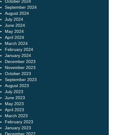
October 2024
September 2024
August 2024
July 2024
June 2024
May 2024
April 2024
March 2024
February 2024
January 2024
December 2023
November 2023
October 2023
September 2023
August 2023
July 2023
June 2023
May 2023
April 2023
March 2023
February 2023
January 2023
December 2022