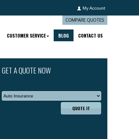
My Account
COMPARE QUOTES
CUSTOMER SERVICE
BLOG
CONTACT US
GET A QUOTE NOW
QUOTE IT