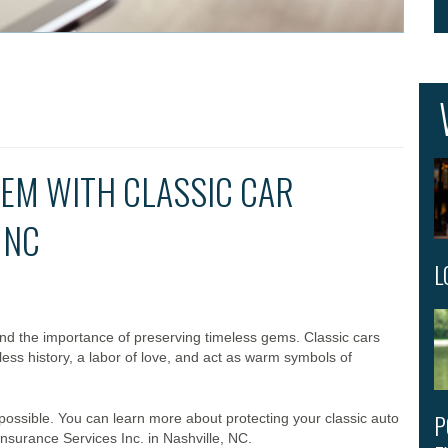
EM WITH CLASSIC CAR
 NC
L
and the importance of preserving timeless gems. Classic cars
less history, a labor of love, and act as warm symbols of
P
 possible. You can learn more about protecting your classic auto
nsurance Services Inc. in Nashville, NC.