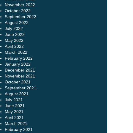
November 2022
October 2022
September 2022
August 2022
July 2022
June 2022
May 2022
April 2022
March 2022
February 2022
January 2022
December 2021
November 2021
October 2021
September 2021
August 2021
July 2021
June 2021
May 2021
April 2021
March 2021
February 2021