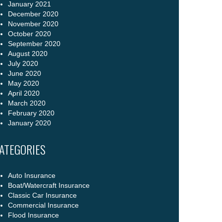
January 2021
December 2020
November 2020
October 2020
September 2020
August 2020
July 2020
June 2020
May 2020
April 2020
March 2020
February 2020
January 2020
ATEGORIES
Auto Insurance
Boat/Watercraft Insurance
Classic Car Insurance
Commercial Insurance
Flood Insurance