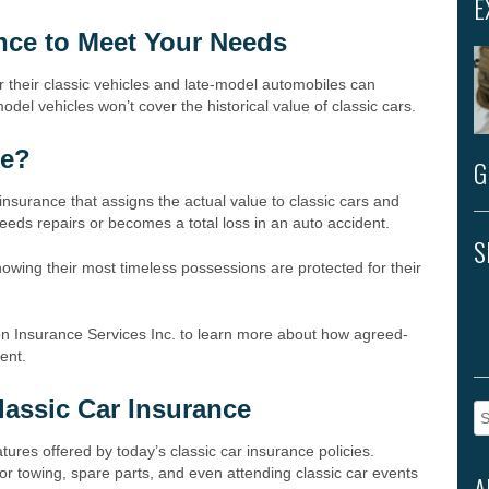
E
ance to Meet Your Needs
 their classic vehicles and late-model automobiles can
odel vehicles won’t cover the historical value of classic cars.
ge?
G
insurance that assigns the actual value to classic cars and
 needs repairs or becomes a total loss in an auto accident.
S
nowing their most timeless possessions are protected for their
on Insurance Services Inc. to learn more about how agreed-
ment.
lassic Car Insurance
Se
fo
tures offered by today’s classic car insurance policies.
or towing, spare parts, and even attending classic car events
A