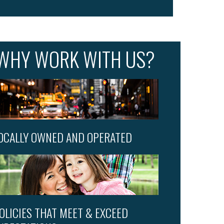
WHY WORK WITH US?
OCALLY OWNED AND OPERATED
OLICIES THAT MEET & EXCEED