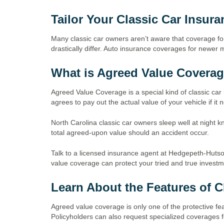
Tailor Your Classic Car Insur
Many classic car owners aren’t aware that coverage for
drastically differ. Auto insurance coverages for newer m
What is Agreed Value Covera
Agreed Value Coverage is a special kind of classic car 
agrees to pay out the actual value of your vehicle if it
North Carolina classic car owners sleep well at night k
total agreed-upon value should an accident occur.
Talk to a licensed insurance agent at Hedgepeth-Huts
value coverage can protect your tried and true invest
Learn About the Features of C
Agreed value coverage is only one of the protective fea
Policyholders can also request specialized coverages f