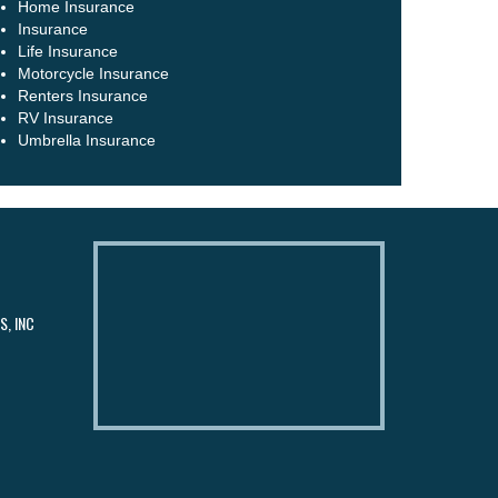
Home Insurance
Insurance
Life Insurance
Motorcycle Insurance
Renters Insurance
RV Insurance
Umbrella Insurance
, INC