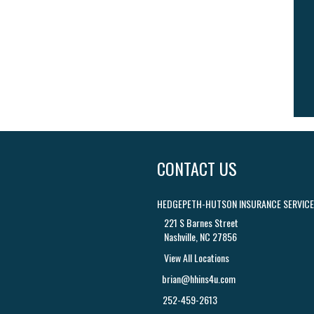
CONTACT US
HEDGEPETH-HUTSON INSURANCE SERVICES
221 S Barnes Street
Nashville, NC 27856
View All Locations
brian@hhins4u.com
252-459-2613