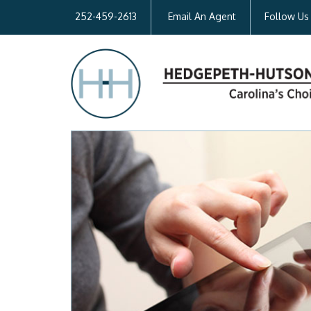
252-459-2613
Email An Agent
Follow Us