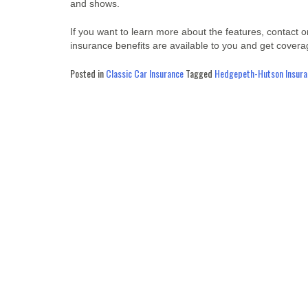
and shows.
If you want to learn more about the features, contact 
insurance benefits are available to you and get cover
Posted in
Classic Car Insurance
Tagged
Hedgepeth-Hutson Insuran