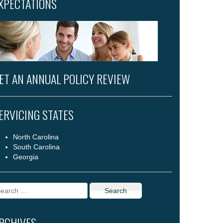
XPECTATIONS
ET AN ANNUAL POLICY REVIEW
ERVICING STATES
North Carolina
South Carolina
Georgia
arch
r:
RCHIVES