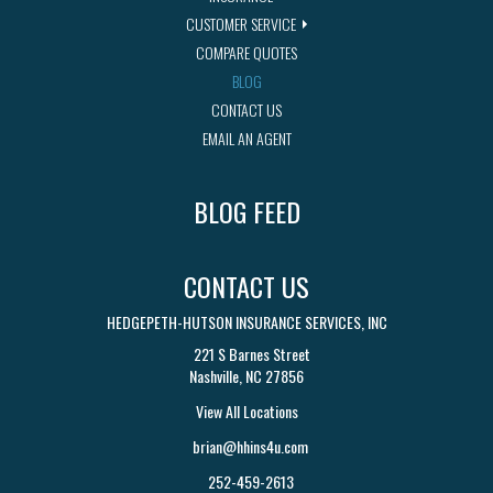
CUSTOMER SERVICE
COMPARE QUOTES
BLOG
CONTACT US
EMAIL AN AGENT
BLOG FEED
CONTACT US
HEDGEPETH-HUTSON INSURANCE SERVICES, INC
221 S Barnes Street
Nashville, NC 27856
View All Locations
brian@hhins4u.com
252-459-2613