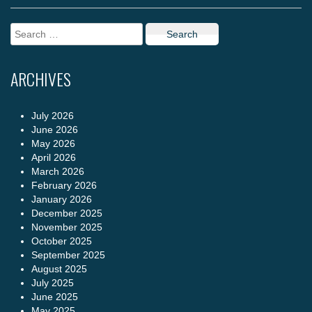
Search
for:
ARCHIVES
July 2026
June 2026
May 2026
April 2026
March 2026
February 2026
January 2026
December 2025
November 2025
October 2025
September 2025
August 2025
July 2025
June 2025
May 2025