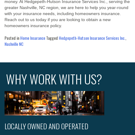
money. At Hedgepeth-Hutson Insurance Services Inc., serving the
greater Nashville, NC region, we are here to help you year-round
with your insurance needs, including homeowners insurance.
Reach out to us today if you are looking to obtain a new
homeowners insurance policy.
Posted in
Home Insurance
Tagged
Hedgepeth-Hutson Insurance Services Inc.
,
Nashville NC
WHY WORK WITH US?
LOCALLY OWNED AND OPERATED