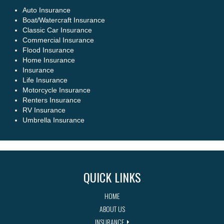
Auto Insurance
Boat/Watercraft Insurance
Classic Car Insurance
Commercial Insurance
Flood Insurance
Home Insurance
Insurance
Life Insurance
Motorcycle Insurance
Renters Insurance
RV Insurance
Umbrella Insurance
QUICK LINKS
HOME
ABOUT US
INSURANCE