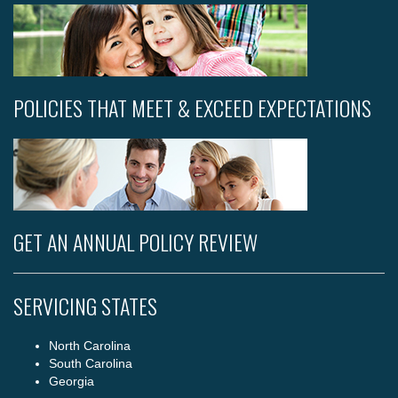
POLICIES THAT MEET & EXCEED EXPECTATIONS
GET AN ANNUAL POLICY REVIEW
SERVICING STATES
North Carolina
South Carolina
Georgia