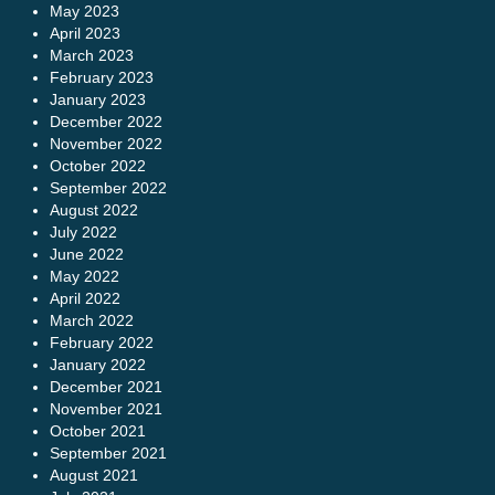
May 2023
April 2023
March 2023
February 2023
January 2023
December 2022
November 2022
October 2022
September 2022
August 2022
July 2022
June 2022
May 2022
April 2022
March 2022
February 2022
January 2022
December 2021
November 2021
October 2021
September 2021
August 2021