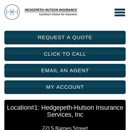
REQUEST A QUOTE
CLICK TO CALL
EMAIL AN AGENT
MY ACCOUNT
Location#1: Hedgepeth-Hutson Insurance
Services, Inc
221 S Barnes Street