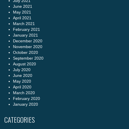
July 2021
June 2021
May 2021
April 2021
March 2021
February 2021
January 2021
December 2020
November 2020
October 2020
September 2020
August 2020
July 2020
June 2020
May 2020
April 2020
March 2020
February 2020
January 2020
CATEGORIES