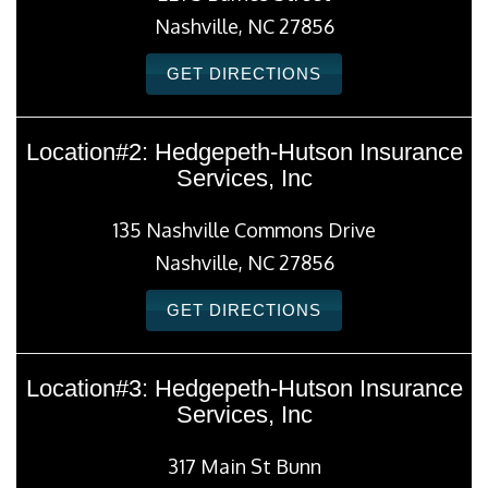
Nashville, NC 27856
GET DIRECTIONS
Location#2: Hedgepeth-Hutson Insurance
Services, Inc
135 Nashville Commons Drive
Nashville, NC 27856
GET DIRECTIONS
Location#3: Hedgepeth-Hutson Insurance
Services, Inc
317 Main St Bunn