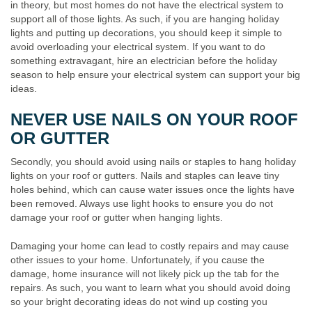
in theory, but most homes do not have the electrical system to
support all of those lights. As such, if you are hanging holiday
lights and putting up decorations, you should keep it simple to
avoid overloading your electrical system. If you want to do
something extravagant, hire an electrician before the holiday
season to help ensure your electrical system can support your big
ideas.
NEVER USE NAILS ON YOUR ROOF
OR GUTTER
Secondly, you should avoid using nails or staples to hang holiday
lights on your roof or gutters. Nails and staples can leave tiny
holes behind, which can cause water issues once the lights have
been removed. Always use light hooks to ensure you do not
damage your roof or gutter when hanging lights.
Damaging your home can lead to costly repairs and may cause
other issues to your home. Unfortunately, if you cause the
damage, home insurance will not likely pick up the tab for the
repairs. As such, you want to learn what you should avoid doing
so your bright decorating ideas do not wind up costing you