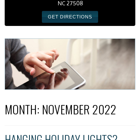
NC 27508
GET DIRECTIONS
MONTH:
NOVEMBER 2022
HANGING HOLIDAY LIGHTS?