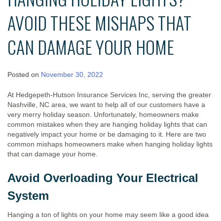
AVOID THESE MISHAPS THAT
CAN DAMAGE YOUR HOME
Posted on
November 30, 2022
At Hedgepeth-Hutson Insurance Services Inc, serving the greater
Nashville, NC area, we want to help all of our customers have a
very merry holiday season. Unfortunately, homeowners make
common mistakes when they are hanging holiday lights that can
negatively impact your home or be damaging to it. Here are two
common mishaps homeowners make when hanging holiday lights
that can damage your home.
Avoid Overloading Your Electrical
System
Hanging a ton of lights on your home may seem like a good idea