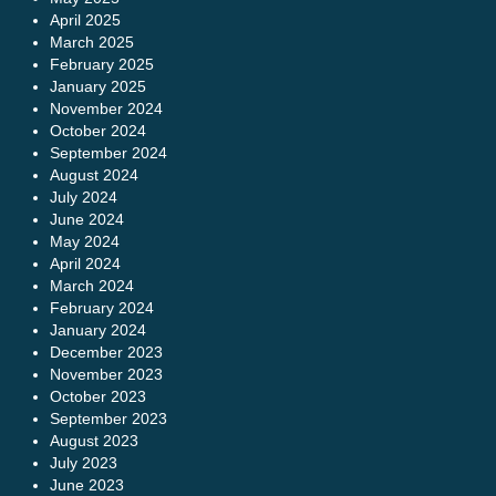
April 2025
March 2025
February 2025
January 2025
November 2024
October 2024
September 2024
August 2024
July 2024
June 2024
May 2024
April 2024
March 2024
February 2024
January 2024
December 2023
November 2023
October 2023
September 2023
August 2023
July 2023
June 2023