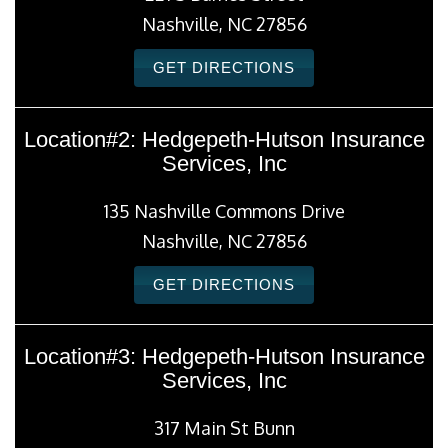
Nashville, NC 27856
GET DIRECTIONS
Location#2: Hedgepeth-Hutson Insurance
Services, Inc
135 Nashville Commons Drive
Nashville, NC 27856
GET DIRECTIONS
Location#3: Hedgepeth-Hutson Insurance
Services, Inc
317 Main St Bunn