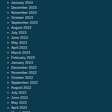
January 2024
December 2023
November 2023
October 2023
September 2023
August 2023
July 2023
June 2023
May 2023
April 2023
March 2023
February 2023
January 2023
December 2022
November 2022
October 2022
September 2022
August 2022
July 2022
June 2022
May 2022
April 2022