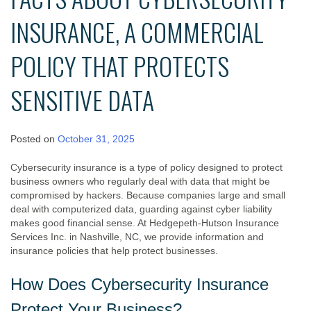
INSURANCE, A COMMERCIAL
POLICY THAT PROTECTS
SENSITIVE DATA
Posted on
October 31, 2025
Cybersecurity insurance is a type of policy designed to protect
business owners who regularly deal with data that might be
compromised by hackers. Because companies large and small
deal with computerized data, guarding against cyber liability
makes good financial sense. At Hedgepeth-Hutson Insurance
Services Inc. in Nashville, NC, we provide information and
insurance policies that help protect businesses.
How Does Cybersecurity Insurance
Protect Your Business?