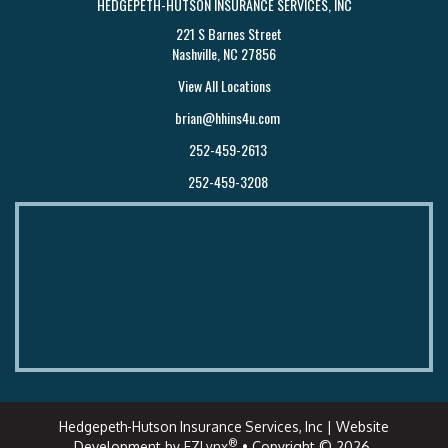
HEDGEPETH-HUTSON INSURANCE SERVICES, INC
221 S Barnes Street
Nashville, NC 27856
View All Locations
brian@hhins4u.com
252-459-2613
252-459-3208
Hedgepeth-Hutson Insurance Services, Inc
| Website
®
Development by
EZLynx
• Copyright © 2026.