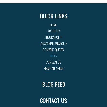
QUICK LINKS
HOME
ABOUT US
INSURANCE
CUSTOMER SERVICE
COMPARE QUOTES
BLOG
CONTACT US
EMAIL AN AGENT
BLOG FEED
CONTACT US