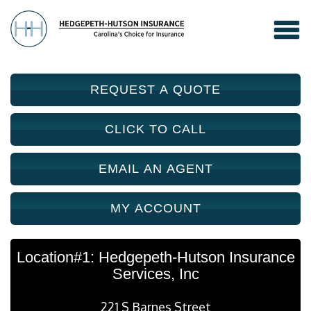
REQUEST A QUOTE
CLICK TO CALL
EMAIL AN AGENT
MY ACCOUNT
Location#1: Hedgepeth-Hutson Insurance
Services, Inc
221 S Barnes Street