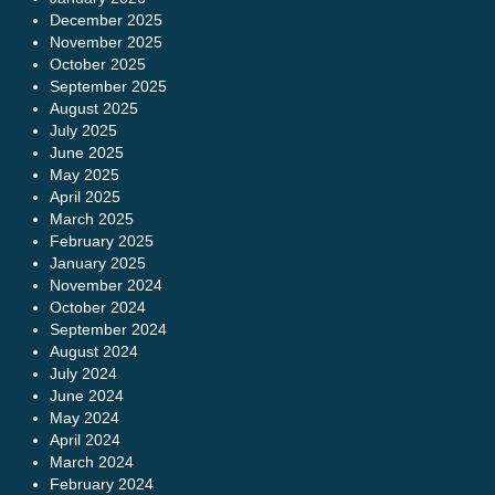
December 2025
November 2025
October 2025
September 2025
August 2025
July 2025
June 2025
May 2025
April 2025
March 2025
February 2025
January 2025
November 2024
October 2024
September 2024
August 2024
July 2024
June 2024
May 2024
April 2024
March 2024
February 2024