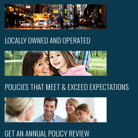
LOCALLY OWNED AND OPERATED
POLICIES THAT MEET & EXCEED EXPECTATIONS
GET AN ANNUAL POLICY REVIEW