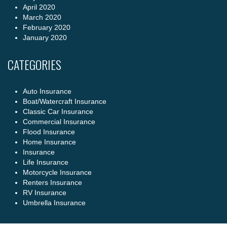
April 2020
March 2020
February 2020
January 2020
CATEGORIES
Auto Insurance
Boat/Watercraft Insurance
Classic Car Insurance
Commercial Insurance
Flood Insurance
Home Insurance
Insurance
Life Insurance
Motorcycle Insurance
Renters Insurance
RV Insurance
Umbrella Insurance