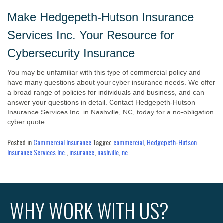
Make Hedgepeth-Hutson Insurance
Services Inc. Your Resource for
Cybersecurity Insurance
You may be unfamiliar with this type of commercial policy and
have many questions about your cyber insurance needs. We offer
a broad range of policies for individuals and business, and can
answer your questions in detail. Contact Hedgepeth-Hutson
Insurance Services Inc. in Nashville, NC, today for a no-obligation
cyber quote.
Posted in
Commercial Insurance
Tagged
commercial
,
Hedgepeth-Hutson
Insurance Services Inc.
,
insurance
,
nashville
,
nc
WHY WORK WITH US?