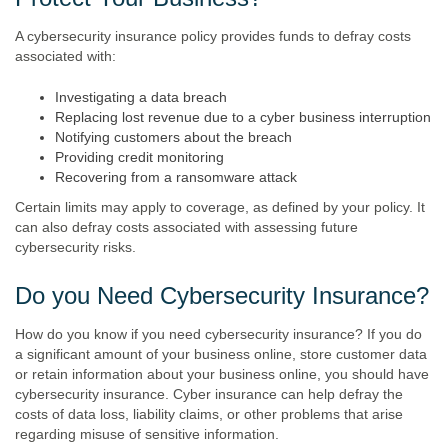
A cybersecurity insurance policy provides funds to defray costs
associated with:
Investigating a data breach
Replacing lost revenue due to a cyber business interruption
Notifying customers about the breach
Providing credit monitoring
Recovering from a ransomware attack
Certain limits may apply to coverage, as defined by your policy. It
can also defray costs associated with assessing future
cybersecurity risks.
Do you Need Cybersecurity Insurance?
How do you know if you need cybersecurity insurance? If you do
a significant amount of your business online, store customer data
or retain information about your business online, you should have
cybersecurity insurance. Cyber insurance can help defray the
costs of data loss, liability claims, or other problems that arise
regarding misuse of sensitive information.