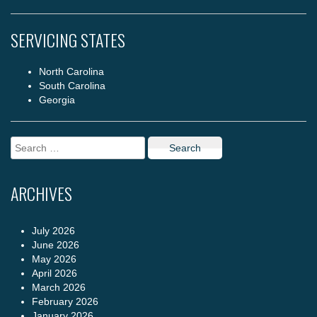
SERVICING STATES
North Carolina
South Carolina
Georgia
Search
for:
ARCHIVES
July 2026
June 2026
May 2026
April 2026
March 2026
February 2026
January 2026