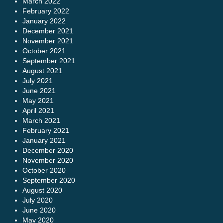
March 2022
February 2022
January 2022
December 2021
November 2021
October 2021
September 2021
August 2021
July 2021
June 2021
May 2021
April 2021
March 2021
February 2021
January 2021
December 2020
November 2020
October 2020
September 2020
August 2020
July 2020
June 2020
May 2020