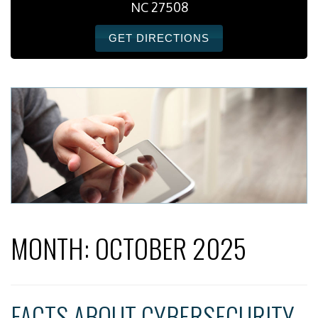
NC 27508
GET DIRECTIONS
MONTH:
OCTOBER 2025
FACTS ABOUT CYBERSECURITY