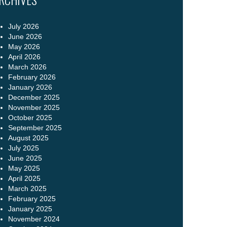
July 2026
June 2026
May 2026
April 2026
March 2026
February 2026
January 2026
December 2025
November 2025
October 2025
September 2025
August 2025
July 2025
June 2025
May 2025
April 2025
March 2025
February 2025
January 2025
November 2024