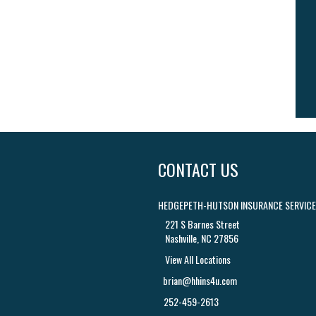
CONTACT US
HEDGEPETH-HUTSON INSURANCE SERVICES
221 S Barnes Street
Nashville, NC 27856
View All Locations
brian@hhins4u.com
252-459-2613