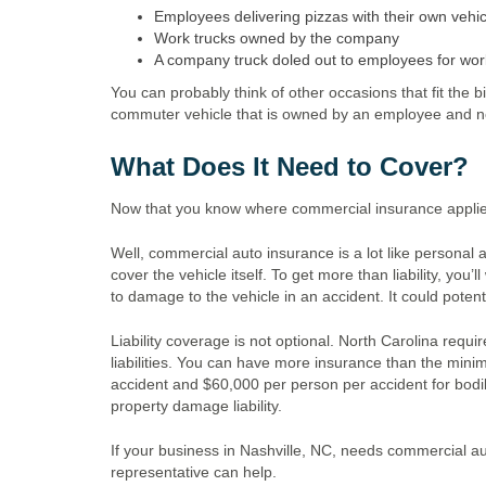
Employees delivering pizzas with their own vehic
Work trucks owned by the company
A company truck doled out to employees for wor
You can probably think of other occasions that fit the b
commuter vehicle that is owned by an employee and n
What Does It Need to Cover?
Now that you know where commercial insurance applie
Well, commercial auto insurance is a lot like personal au
cover the vehicle itself. To get more than liability, yo
to damage to the vehicle in an accident. It could potent
Liability coverage is not optional. North Carolina req
liabilities. You can have more insurance than the min
accident and $60,000 per person per accident for bodily
property damage liability.
If your business in Nashville, NC, needs commercial 
representative can help.