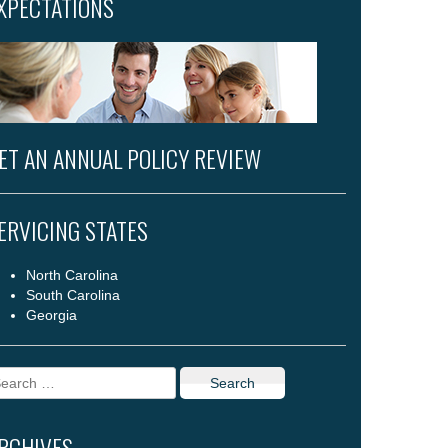
XPECTATIONS
ET AN ANNUAL POLICY REVIEW
ERVICING STATES
North Carolina
South Carolina
Georgia
arch
r:
RCHIVES