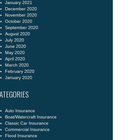
January 2021
December 2020
November 2020
October 2020
September 2020
August 2020
July 2020
June 2020
May 2020
April 2020
March 2020
February 2020
January 2020
ATEGORIES
Auto Insurance
Boat/Watercraft Insurance
Classic Car Insurance
Commercial Insurance
Flood Insurance