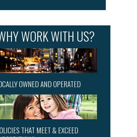
WHY WORK WITH US?
OCALLY OWNED AND OPERATED
OLICIES THAT MEET & EXCEED