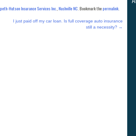
eth-Hutson Insurance Services Inc.
,
Nashville NC
. Bookmark the
permalink
.
I just paid off my car loan. Is full coverage auto insurance
still a necessity?
→