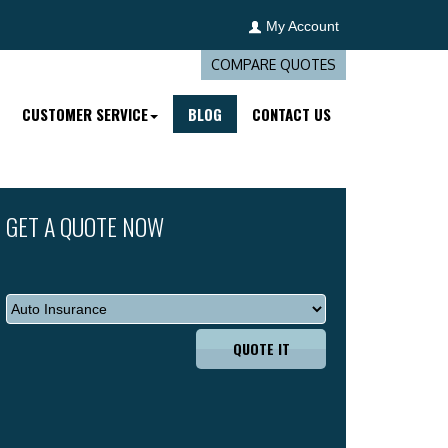
My Account
COMPARE QUOTES
CUSTOMER SERVICE
BLOG
CONTACT US
GET A QUOTE NOW
QUOTE IT