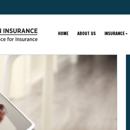
HOME
ABOUT US
INSURANCE