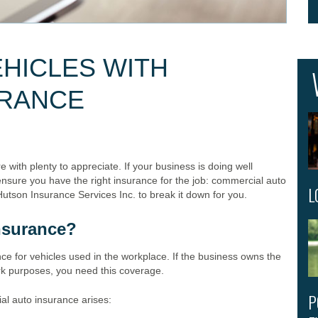
HICLES WITH
URANCE
 with plenty to appreciate. If your business is doing well
ensure you have the right insurance for the job: commercial auto
L
Hutson Insurance Services Inc. to break it down for you.
nsurance?
ce for vehicles used in the workplace. If the business owns the
ork purposes, you need this coverage.
P
al auto insurance arises: