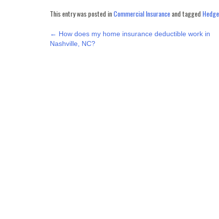
This entry was posted in
Commercial Insurance
and tagged
Hedgep
POST
←
How does my home insurance deductible work in
Nashville, NC?
NAVIGATION