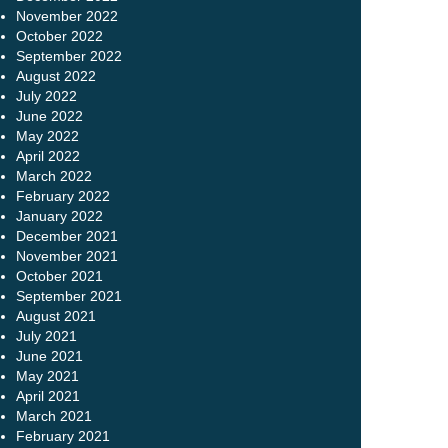
November 2022
October 2022
September 2022
August 2022
July 2022
June 2022
May 2022
April 2022
March 2022
February 2022
January 2022
December 2021
November 2021
October 2021
September 2021
August 2021
July 2021
June 2021
May 2021
April 2021
March 2021
February 2021