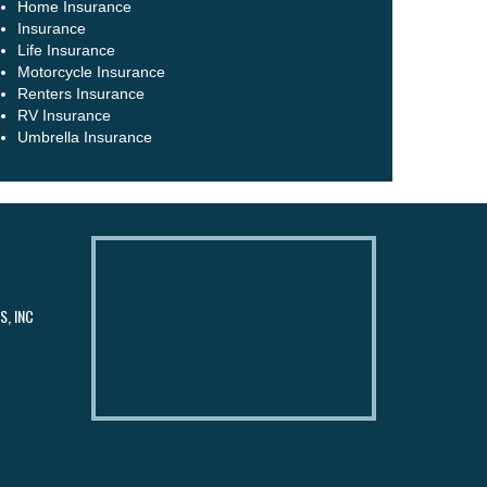
Home Insurance
Insurance
Life Insurance
Motorcycle Insurance
Renters Insurance
RV Insurance
Umbrella Insurance
, INC