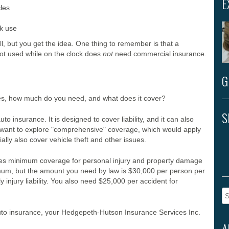
E
les
k use
ill, but you get the idea. One thing to remember is that a
ot used while on the clock does
not
need commercial insurance.
G
s, how much do you need, and what does it cover?
S
to insurance. It is designed to cover liability, and it can also
u’ll want to explore "comprehensive" coverage, which would apply
ially also cover vehicle theft and other issues.
uires minimum coverage for personal injury and property damage
imum, but the amount you need by law is $30,000 per person per
 injury liability. You also need $25,000 per accident for
Se
fo
auto insurance, your Hedgepeth-Hutson Insurance Services Inc.
A