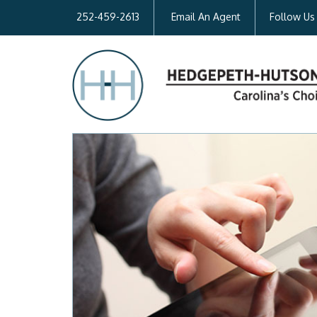
252-459-2613
Email An Agent
Follow Us