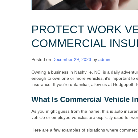
PROTECT WORK VE
COMMERCIAL INS
Posted on
December 29, 2023
by
admin
Owning a business in Nashville, NC, is a daily adventure
enough to own one or more vehicles, it’s important to 
insurance. If you’re unfamiliar, allow us at Hedgepeth-
What Is Commercial Vehicle I
As you might guess from the name, this is auto insuran
vehicle or employee vehicles are explicitly used for w
Here are a few examples of situations where commerci