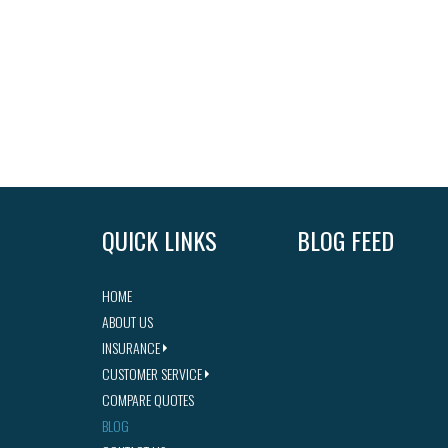
QUICK LINKS
BLOG FEED
HOME
ABOUT US
INSURANCE
CUSTOMER SERVICE
COMPARE QUOTES
BLOG