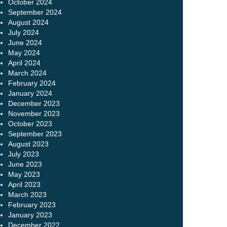
October 2024
September 2024
August 2024
July 2024
June 2024
May 2024
April 2024
March 2024
February 2024
January 2024
December 2023
November 2023
October 2023
September 2023
August 2023
July 2023
June 2023
May 2023
April 2023
March 2023
February 2023
January 2023
December 2022